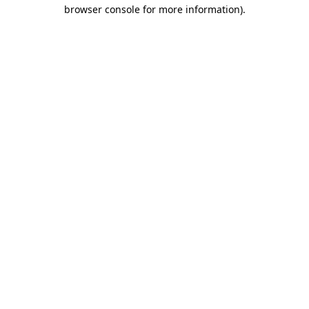
browser console for more information).