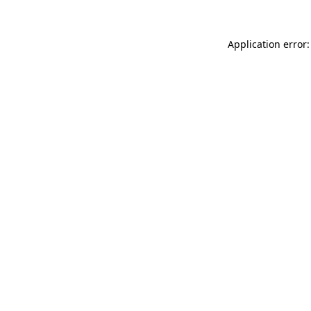
Application error: