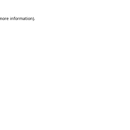
 more information).