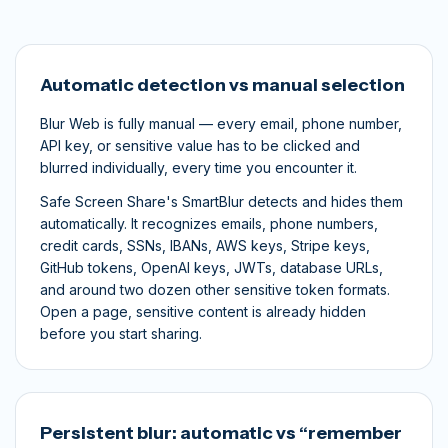
Automatic detection vs manual selection
Blur Web is fully manual — every email, phone number,
API key, or sensitive value has to be clicked and
blurred individually, every time you encounter it.
Safe Screen Share's SmartBlur detects and hides them
automatically. It recognizes emails, phone numbers,
credit cards, SSNs, IBANs, AWS keys, Stripe keys,
GitHub tokens, OpenAI keys, JWTs, database URLs,
and around two dozen other sensitive token formats.
Open a page, sensitive content is already hidden
before you start sharing.
Persistent blur: automatic vs “remember