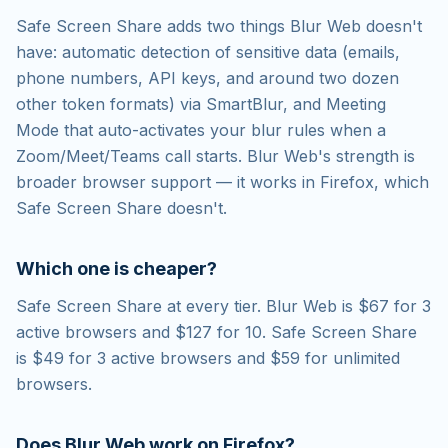
Safe Screen Share adds two things Blur Web doesn't
have: automatic detection of sensitive data (emails,
phone numbers, API keys, and around two dozen
other token formats) via SmartBlur, and Meeting
Mode that auto-activates your blur rules when a
Zoom/Meet/Teams call starts. Blur Web's strength is
broader browser support — it works in Firefox, which
Safe Screen Share doesn't.
Which one is cheaper?
Safe Screen Share at every tier. Blur Web is $67 for 3
active browsers and $127 for 10. Safe Screen Share
is $49 for 3 active browsers and $59 for unlimited
browsers.
Does Blur Web work on Firefox?