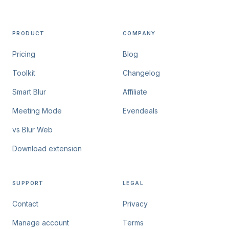
PRODUCT
COMPANY
Pricing
Blog
Toolkit
Changelog
Smart Blur
Affiliate
Meeting Mode
Evendeals
vs Blur Web
Download extension
SUPPORT
LEGAL
Contact
Privacy
Manage account
Terms