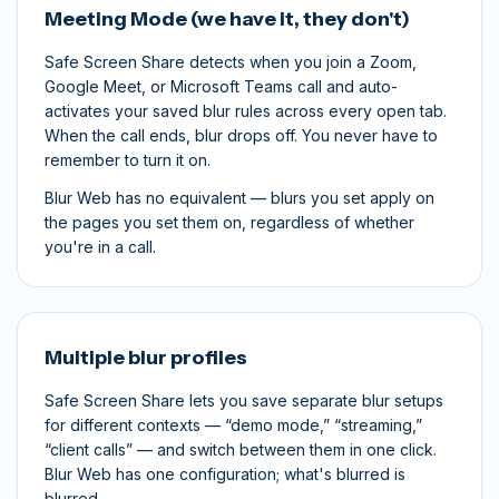
Meeting Mode (we have it, they don't)
Safe Screen Share detects when you join a Zoom,
Google Meet, or Microsoft Teams call and auto-
activates your saved blur rules across every open tab.
When the call ends, blur drops off. You never have to
remember to turn it on.
Blur Web has no equivalent — blurs you set apply on
the pages you set them on, regardless of whether
you're in a call.
Multiple blur profiles
Safe Screen Share lets you save separate blur setups
for different contexts — “demo mode,” “streaming,”
“client calls” — and switch between them in one click.
Blur Web has one configuration; what's blurred is
blurred.