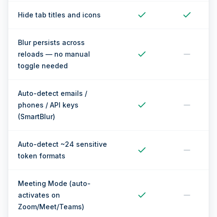
Hide tab titles and icons
Blur persists across
reloads — no manual
toggle needed
Auto-detect emails /
phones / API keys
(SmartBlur)
Auto-detect ~24 sensitive
token formats
Meeting Mode (auto-
activates on
Zoom/Meet/Teams)