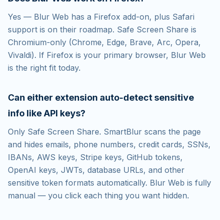
Yes — Blur Web has a Firefox add-on, plus Safari
support is on their roadmap. Safe Screen Share is
Chromium-only (Chrome, Edge, Brave, Arc, Opera,
Vivaldi). If Firefox is your primary browser, Blur Web
is the right fit today.
Can either extension auto-detect sensitive
info like API keys?
Only Safe Screen Share. SmartBlur scans the page
and hides emails, phone numbers, credit cards, SSNs,
IBANs, AWS keys, Stripe keys, GitHub tokens,
OpenAI keys, JWTs, database URLs, and other
sensitive token formats automatically. Blur Web is fully
manual — you click each thing you want hidden.