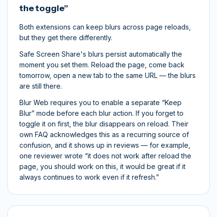
the toggle”
Both extensions can keep blurs across page reloads,
but they get there differently.
Safe Screen Share's blurs persist automatically the
moment you set them. Reload the page, come back
tomorrow, open a new tab to the same URL — the blurs
are still there.
Blur Web requires you to enable a separate “Keep
Blur” mode
before
each blur action. If you forget to
toggle it on first, the blur disappears on reload. Their
own FAQ acknowledges this as a recurring source of
confusion, and it shows up in reviews — for example,
one reviewer wrote “it does not work after reload the
page, you should work on this, it would be great if it
always continues to work even if it refresh.”