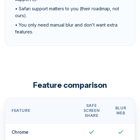
• Safari support matters to you (their roadmap, not
ours).
• You only need manual blur and don't want extra
features.
Feature comparison
SAFE
BLUR
FEATURE
SCREEN
WEB
SHARE
Chrome