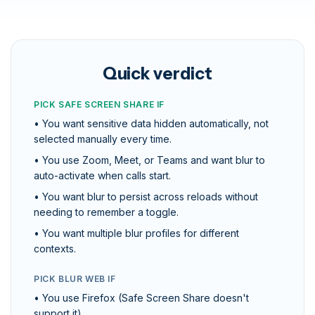
Quick verdict
PICK SAFE SCREEN SHARE IF
• You want sensitive data hidden automatically, not
selected manually every time.
• You use Zoom, Meet, or Teams and want blur to
auto-activate when calls start.
• You want blur to persist across reloads without
needing to remember a toggle.
• You want multiple blur profiles for different
contexts.
PICK BLUR WEB IF
• You use Firefox (Safe Screen Share doesn't
support it).