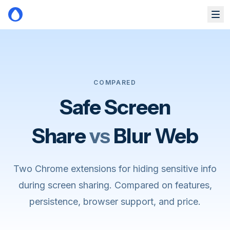
Skip to main content
COMPARED
Safe Screen
Share
vs
Blur Web
Two Chrome extensions for hiding sensitive info
during screen sharing. Compared on features,
persistence, browser support, and price.