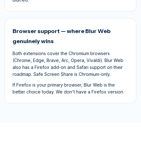
Browser support — where Blur Web
genuinely wins
Both extensions cover the Chromium browsers
(Chrome, Edge, Brave, Arc, Opera, Vivaldi). Blur Web
also has a Firefox add-on and Safari support on their
roadmap. Safe Screen Share is Chromium-only.
If Firefox is your primary browser, Blur Web is the
better choice today. We don't have a Firefox version.