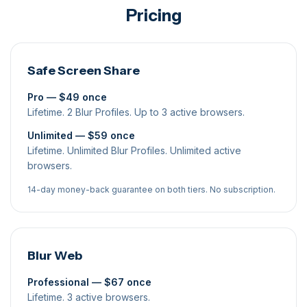
Pricing
Safe Screen Share
Pro — $49 once
Lifetime. 2 Blur Profiles. Up to 3 active browsers.
Unlimited — $59 once
Lifetime. Unlimited Blur Profiles. Unlimited active
browsers.
14-day money-back guarantee on both tiers. No subscription.
Blur Web
Professional — $67 once
Lifetime. 3 active browsers.