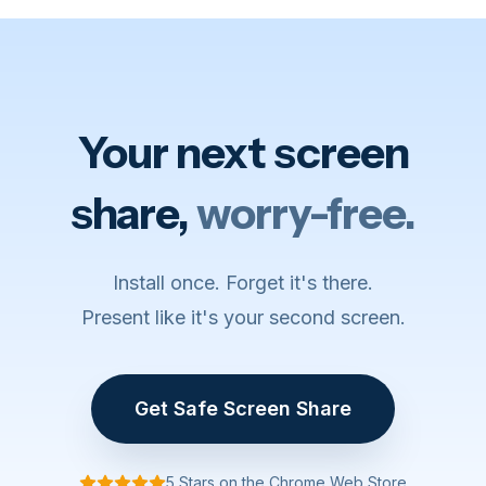
Your next screen
share,
worry-free.
Install once. Forget it's there.
Present like it's your second screen.
Get Safe Screen Share
5 Stars on the Chrome Web Store