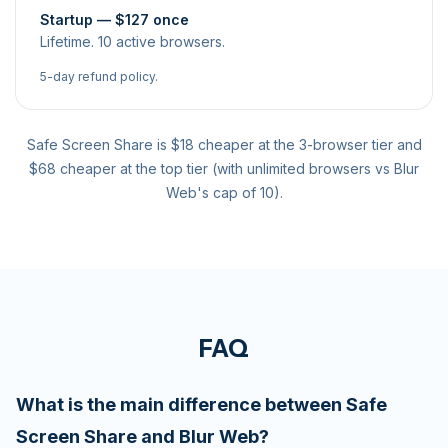
Startup — $127 once
Lifetime. 10 active browsers.
5-day refund policy.
Safe Screen Share is $18 cheaper at the 3-browser tier and
$68 cheaper at the top tier (with unlimited browsers vs Blur
Web's cap of 10).
FAQ
What is the main difference between Safe
Screen Share and Blur Web?