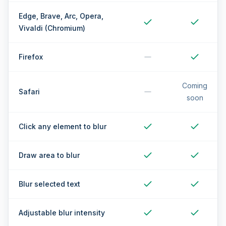
Edge, Brave, Arc, Opera,
Vivaldi (Chromium)
Firefox
Coming
Safari
soon
Click any element to blur
Draw area to blur
Blur selected text
Adjustable blur intensity