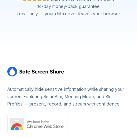
14-day money-back guarantee
Local-only — your data never leaves your browser
Footer
Automatically hide sensitive information while sharing your
screen. Featuring SmartBlur, Meeting Mode, and Blur
Profiles — present, record, and stream with confidence.