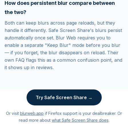
How does persistent blur compare between
the two?
Both can keep blurs across page reloads, but they
handle it differently. Safe Screen Share's blurs persist
automatically once set. Blur Web requires you to
enable a separate "Keep Blur" mode before you blur
— if you forget, the blur disappears on reload. Their
own FAQ flags this as a common confusion point, and
it shows up in reviews.
Try Safe Screen Share →
Or visit
blurweb.app
if Firefox support is your dealbreaker. Or
read more about
what Safe Screen Share does
.