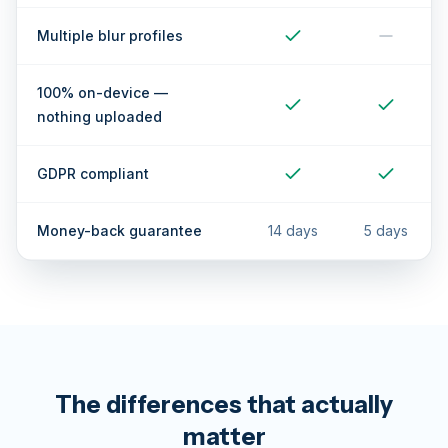
Multiple blur profiles
100% on-device —
nothing uploaded
GDPR compliant
Money-back guarantee
14 days
5 days
The differences that actually
matter