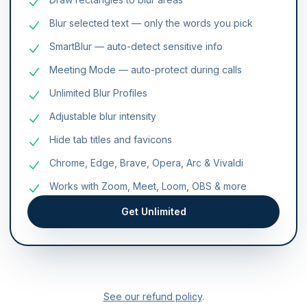
Blur selected text — only the words you pick
SmartBlur — auto-detect sensitive info
Meeting Mode — auto-protect during calls
Unlimited Blur Profiles
Adjustable blur intensity
Hide tab titles and favicons
Chrome, Edge, Brave, Opera, Arc & Vivaldi
Works with Zoom, Meet, Loom, OBS & more
Get Unlimited
See our refund policy
.