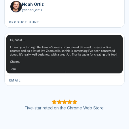
Noah Ortiz
@
noah_ortiz
PRODUCT HUNT
EMAIL
Five-star rated on the Chrome Web Store.