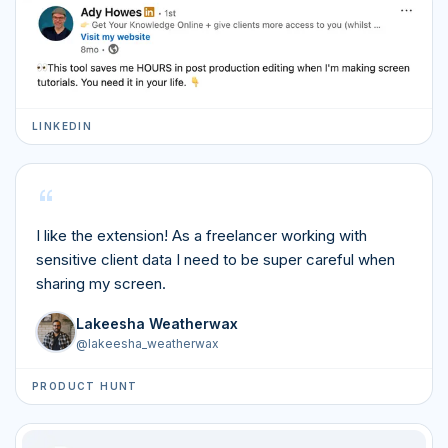
LINKEDIN
“
I like the extension! As a freelancer working with
sensitive client data I need to be super careful when
sharing my screen.
Lakeesha Weatherwax
@
lakeesha_weatherwax
PRODUCT HUNT