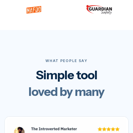
WHAT PEOPLE SAY
Simple tool
loved by many