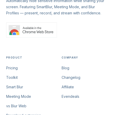
Automatically hide sensitive information while sharing your
screen. Featuring SmartBlur, Meeting Mode, and Blur
Profiles — present, record, and stream with confidence.
PRODUCT
COMPANY
Pricing
Blog
Toolkit
Changelog
Smart Blur
Affiliate
Meeting Mode
Evendeals
vs Blur Web