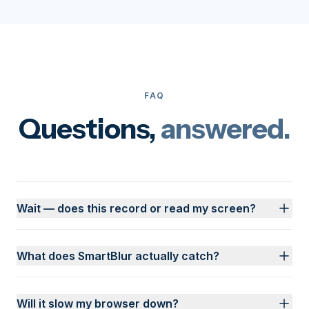
FAQ
Questions,
answered.
Wait — does this record or read my screen?
What does SmartBlur actually catch?
Will it slow my browser down?