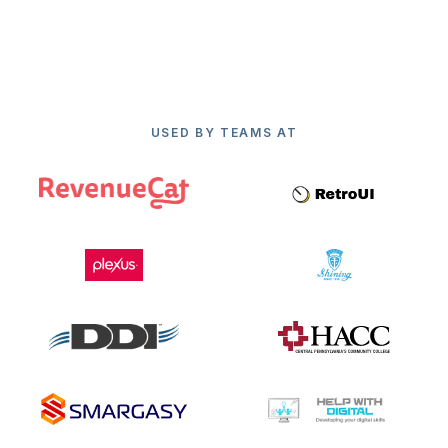
USED BY TEAMS AT