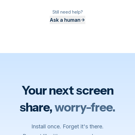
Still need help?
Ask a human
Your next screen
share,
worry-free.
Install once. Forget it's there.