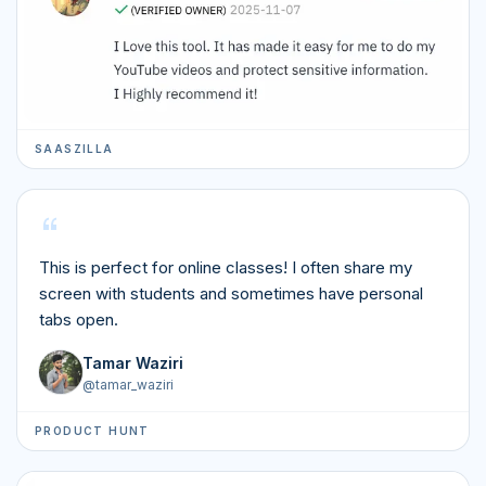
SAASZILLA
“
This is perfect for online classes! I often share my
screen with students and sometimes have personal
tabs open.
Tamar Waziri
@
tamar_waziri
PRODUCT HUNT