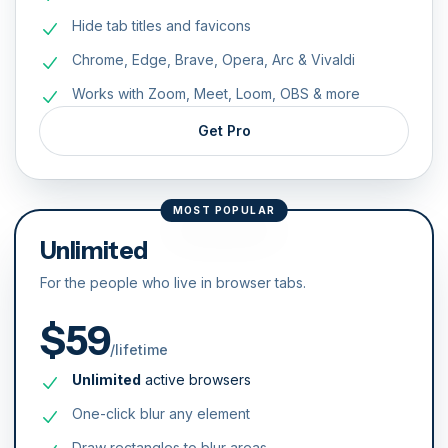
Hide tab titles and favicons
Chrome, Edge, Brave, Opera, Arc & Vivaldi
Works with Zoom, Meet, Loom, OBS & more
Get Pro
MOST POPULAR
Unlimited
For the people who live in browser tabs.
$59
/lifetime
Unlimited
active browsers
One-click blur any element
Draw rectangles to blur areas