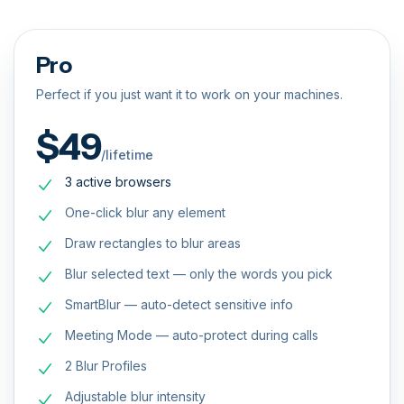
Pro
Perfect if you just want it to work on your machines.
$49
/lifetime
3 active browsers
One-click blur any element
Draw rectangles to blur areas
Blur selected text — only the words you pick
SmartBlur — auto-detect sensitive info
Meeting Mode — auto-protect during calls
2 Blur Profiles
Adjustable blur intensity