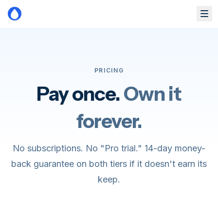
Skip to main content
PRICING
Pay once.
Own it
forever.
No subscriptions. No "Pro trial." 14-day money-
back guarantee on both tiers if it doesn't earn its
keep.