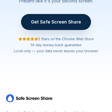
Present like it's your second screen.
Get Safe Screen Share
5 Stars on the Chrome Web Store
14-day money-back guarantee
Local-only — your data never leaves your browser
Footer