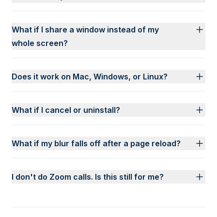
What if I share a window instead of my
whole screen?
Does it work on Mac, Windows, or Linux?
What if I cancel or uninstall?
What if my blur falls off after a page reload?
I don't do Zoom calls. Is this still for me?