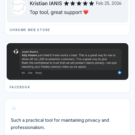
CHROME WEB STORE
FACEBOOK
“
Such a practical tool for maintaining privacy and
professionalism.