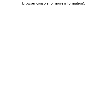
browser console for more information).